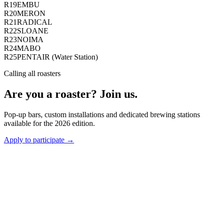
R19
EMBU
R20
MERON
R21
RADICAL
R22
SLOANE
R23
NOIMA
R24
MABO
R25
PENTAIR (Water Station)
Calling all roasters
Are you a roaster? Join us.
Pop-up bars, custom installations and dedicated brewing stations
available for the 2026 edition.
Apply to participate →