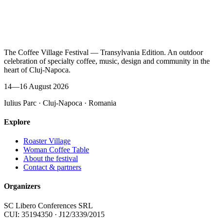
The Coffee Village Festival — Transylvania Edition. An outdoor
celebration of specialty coffee, music, design and community in the
heart of Cluj-Napoca.
14—16 August 2026
Iulius Parc · Cluj-Napoca · Romania
Explore
Roaster Village
Woman Coffee Table
About the festival
Contact & partners
Organizers
SC Libero Conferences SRL
CUI: 35194350 · J12/3339/2015