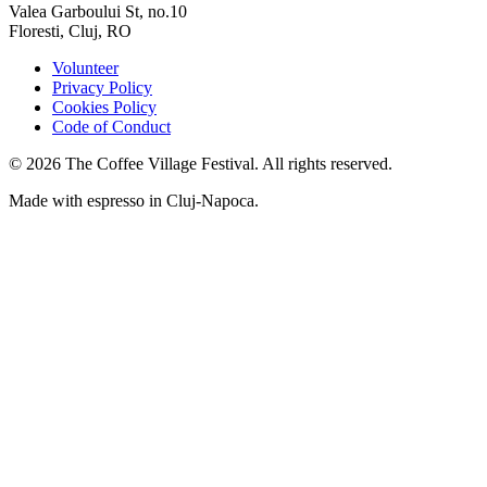
Valea Garboului St, no.10
Floresti, Cluj, RO
Volunteer
Privacy Policy
Cookies Policy
Code of Conduct
©
2026
The Coffee Village Festival. All rights reserved.
Made with espresso in Cluj-Napoca.