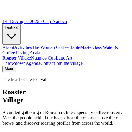
14–16 August 2026 · Cluj-Napoca
Festival
About
Activities
The Woman Coffee Table
Masterclass Water &
Coffee
Tasting Acala
Roaster Village
Nuamos Cup
Latte Art
Throwdown
Agenda
Contact
Join the village
Menu
The heart of the festival
Roaster
Village
A curated gathering of Romania's finest specialty coffee roasters.
Meet the people behind the beans, hear their stories, taste their
brews, and discover roasting profiles from across the world.