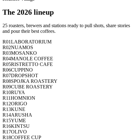
The 2026 lineup
25 roasters, brewers and stations ready to pull shots, share stories
and pour their best coffees.
R01
LABORATORIUM
R02
NUAMOS
R03
MOSANKO
R04
MANOLE COFFEE
R05
RISTRETTO CAFE
R06
CUPPINO
R07
DROPSHOT
R08
SPOJKA ROASTERY
R09
CUBE ROASTERY
R10
RUYA
R11
HOMNION
R12
ORIGO
R13
KUNE
R14
ARUSHA
R15
YUME
R16
KINTSU
R17
OLIVO
R18
COFFEE CUP