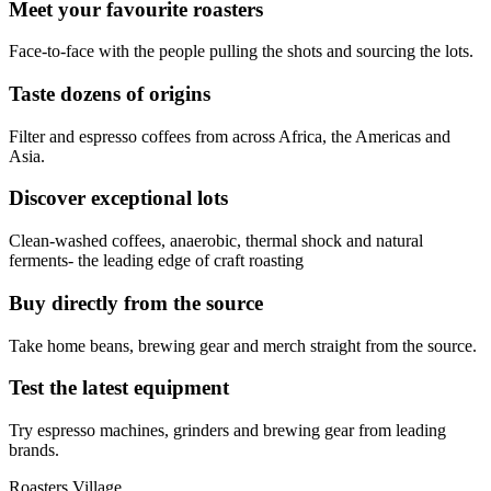
Meet your favourite roasters
Face-to-face with the people pulling the shots and sourcing the lots.
Taste dozens of origins
Filter and espresso coffees from across Africa, the Americas and
Asia.
Discover exceptional lots
Clean-washed coffees, anaerobic, thermal shock and natural
ferments- the leading edge of craft roasting
Buy directly from the source
Take home beans, brewing gear and merch straight from the source.
Test the latest equipment
Try espresso machines, grinders and brewing gear from leading
brands.
Roasters Village