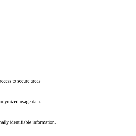
access to secure areas.
anonymized usage data.
ally identifiable information.