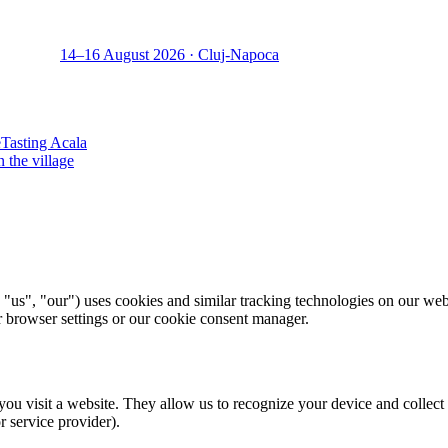
14–16 August 2026 · Cluj-Napoca
e
Tasting Acala
n the village
"us", "our") uses cookies and similar tracking technologies on our web
ur browser settings or our cookie consent manager.
you visit a website. They allow us to recognize your device and collect
or service provider).