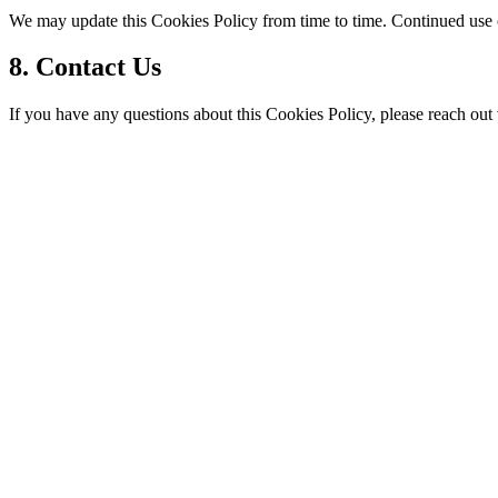
We may update this Cookies Policy from time to time. Continued use o
8. Contact Us
If you have any questions about this Cookies Policy, please reach out