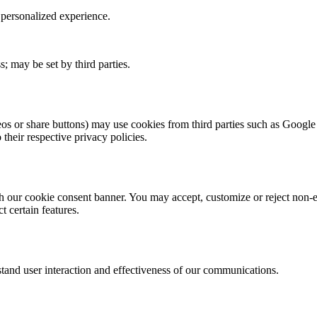
personalized experience.
s; may be set by third parties.
os or share buttons) may use cookies from third parties such as Goog
 their respective privacy policies.
 our cookie consent banner. You may accept, customize or reject non-es
 certain features.
and user interaction and effectiveness of our communications.