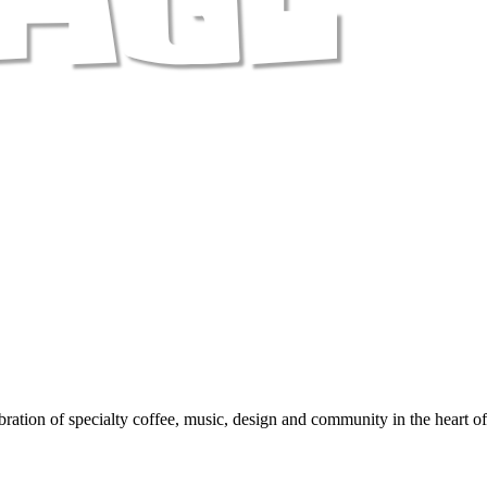
ration of specialty coffee, music, design and community in the heart o