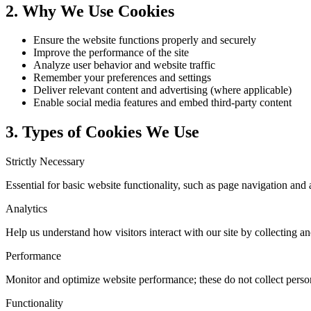
2. Why We Use Cookies
Ensure the website functions properly and securely
Improve the performance of the site
Analyze user behavior and website traffic
Remember your preferences and settings
Deliver relevant content and advertising (where applicable)
Enable social media features and embed third-party content
3. Types of Cookies We Use
Strictly Necessary
Essential for basic website functionality, such as page navigation and 
Analytics
Help us understand how visitors interact with our site by collecting 
Performance
Monitor and optimize website performance; these do not collect person
Functionality