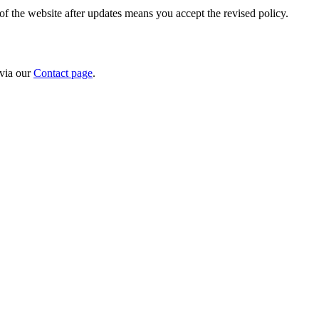
f the website after updates means you accept the revised policy.
 via our
Contact page
.