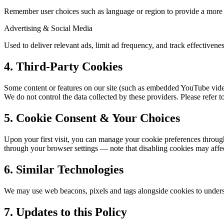
Remember user choices such as language or region to provide a more 
Advertising & Social Media
Used to deliver relevant ads, limit ad frequency, and track effectivenes
4. Third-Party Cookies
Some content or features on our site (such as embedded YouTube vide
We do not control the data collected by these providers. Please refer to
5. Cookie Consent & Your Choices
Upon your first visit, you can manage your cookie preferences through
through your browser settings — note that disabling cookies may affect
6. Similar Technologies
We may use web beacons, pixels and tags alongside cookies to underst
7. Updates to this Policy