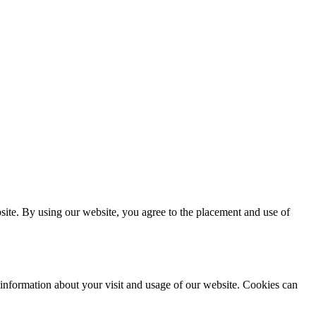
site. By using our website, you agree to the placement and use of
 information about your visit and usage of our website. Cookies can