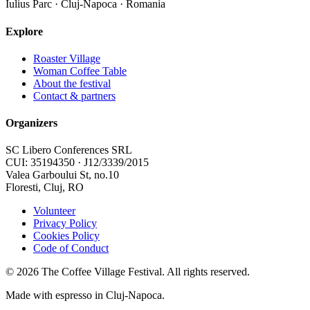
Iulius Parc · Cluj-Napoca · Romania
Explore
Roaster Village
Woman Coffee Table
About the festival
Contact & partners
Organizers
SC Libero Conferences SRL
CUI: 35194350 · J12/3339/2015
Valea Garboului St, no.10
Floresti, Cluj, RO
Volunteer
Privacy Policy
Cookies Policy
Code of Conduct
©
2026
The Coffee Village Festival. All rights reserved.
Made with espresso in Cluj-Napoca.