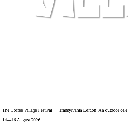
The Coffee Village Festival — Transylvania Edition. An outdoor celeb
14—16 August 2026