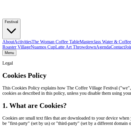
Festival
About
Activities
The Woman Coffee Table
Masterclass Water & Coffe
Roaster Village
Nuamos Cup
Latte Art Throwdown
Agenda
Contact
Joi
Menu
Legal
Cookies Policy
This Cookies Policy explains how The Coffee Village Festival ("we", 
cookies as described in this policy, unless you disable them using yo
1. What are Cookies?
Cookies are small text files that are downloaded to your device when 
be "first-party" (set by us) or "third-party" (set by a different domain 