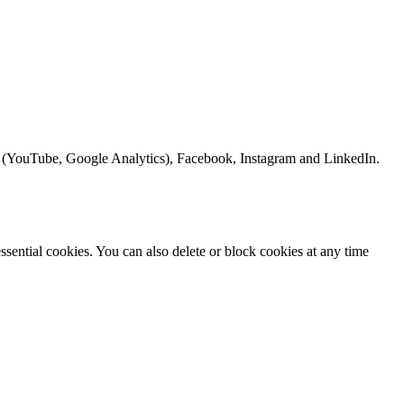
le (YouTube, Google Analytics), Facebook, Instagram and LinkedIn.
sential cookies. You can also delete or block cookies at any time