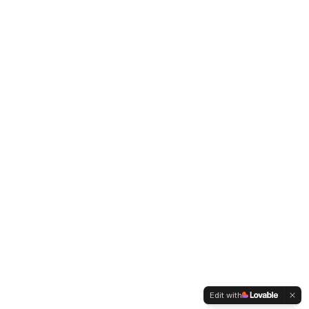
Edit with