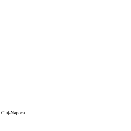
f Cluj-Napoca.