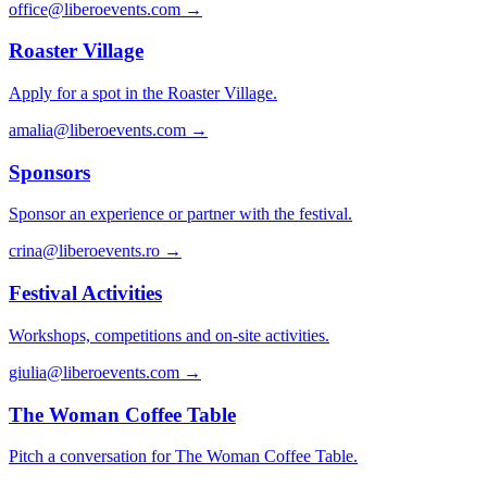
office@liberoevents.com
→
Roaster Village
Apply for a spot in the Roaster Village.
amalia@liberoevents.com
→
Sponsors
Sponsor an experience or partner with the festival.
crina@liberoevents.ro
→
Festival Activities
Workshops, competitions and on-site activities.
giulia@liberoevents.com
→
The Woman Coffee Table
Pitch a conversation for The Woman Coffee Table.