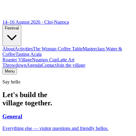
14–16 August 2026 · Cluj-Napoca
Festival
About
Activities
The Woman Coffee Table
Masterclass Water &
Coffee
Tasting Acala
Roaster Village
Nuamos Cup
Latte Art
Throwdown
Agenda
Contact
Join the village
Menu
Say hello
Let's build the
village together.
General
Everything else — visitor questions and friendly hellos.