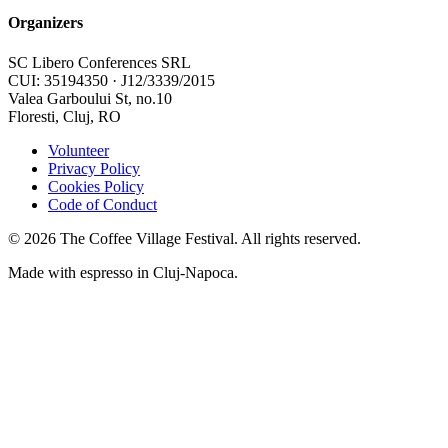
Organizers
SC Libero Conferences SRL
CUI: 35194350 · J12/3339/2015
Valea Garboului St, no.10
Floresti, Cluj, RO
Volunteer
Privacy Policy
Cookies Policy
Code of Conduct
©
2026
The Coffee Village Festival. All rights reserved.
Made with espresso in Cluj-Napoca.