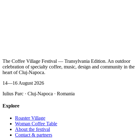
The Coffee Village Festival — Transylvania Edition. An outdoor
celebration of specialty coffee, music, design and community in the
heart of Cluj-Napoca.
14—16 August 2026
Iulius Parc · Cluj-Napoca · Romania
Explore
Roaster Village
Woman Coffee Table
About the festival
Contact & partners