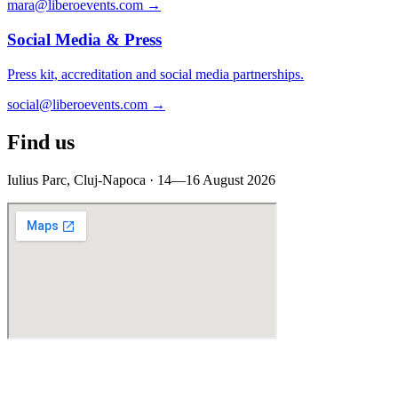
mara@liberoevents.com
→
Social Media & Press
Press kit, accreditation and social media partnerships.
social@liberoevents.com
→
Find us
Iulius Parc, Cluj-Napoca · 14—16 August 2026